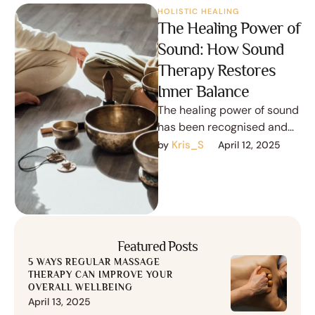
HOLISTIC HEALING
The Healing Power of
Sound: How Sound
Therapy Restores
Inner Balance
The healing power of sound
has been recognised and
utilised for thousands of
Kris_S
by 
April 12, 2025
years in various cultures
across …
Featured Posts
5 WAYS REGULAR MASSAGE
THERAPY CAN IMPROVE YOUR
OVERALL WELLBEING
April 13, 2025