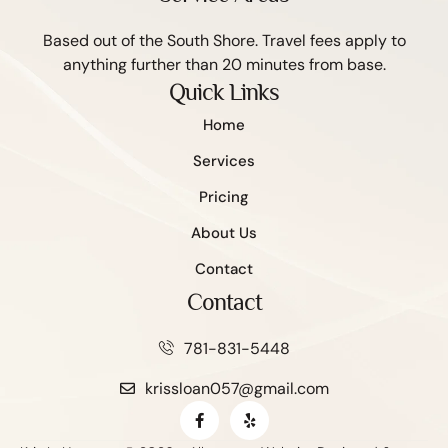
Based out of the South Shore. Travel fees apply to
anything further than 20 minutes from base.
Quick Links
Home
Services
Pricing
About Us
Contact
Contact
781-831-5448
krissloan057@gmail.com