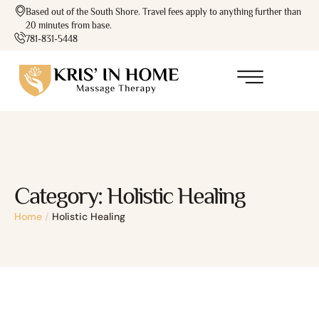
Based out of the South Shore. Travel fees apply to anything further than
20 minutes from base.
781-831-5448
Category:
Holistic Healing
Home
/
Holistic Healing