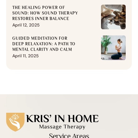
THE HEALING POWER OF
SOUND: HOW SOUND THERAPY
RESTORES INNER BALANCE
April 12, 2025
GUIDED MEDITATION FOR
DEEP RELAXATION: A PATH TO
MENTAL CLARITY AND CALM
April 11, 2025
Service Areas