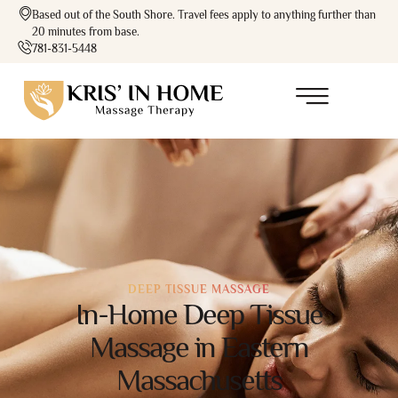
Based out of the South Shore. Travel fees apply to anything further than
20 minutes from base.
781-831-5448
DEEP TISSUE MASSAGE
In-Home Deep Tissue
Massage in Eastern
Massachusetts