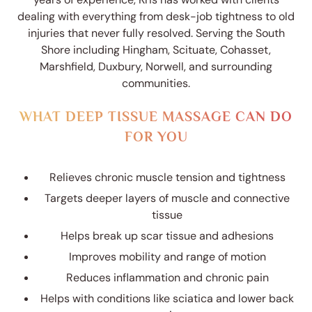
dealing with everything from desk-job tightness to old
injuries that never fully resolved. Serving the South
Shore including Hingham, Scituate, Cohasset,
Marshfield, Duxbury, Norwell, and surrounding
communities.
WHAT DEEP TISSUE MASSAGE CAN DO
FOR YOU
Relieves chronic muscle tension and tightness
Targets deeper layers of muscle and connective
tissue
Helps break up scar tissue and adhesions
Improves mobility and range of motion
Reduces inflammation and chronic pain
Helps with conditions like sciatica and lower back