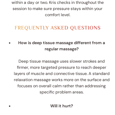
within a day or two. Kris checks in throughout the
session to make sure pressure stays within your
comfort level.
FREQUENTLY ASKED QUESTIONS
How is deep tissue massage different from a
regular massage?
Deep tissue massage uses slower strokes and
firmer, more targeted pressure to reach deeper
layers of muscle and connective tissue. A standard
relaxation massage works more on the surface and
focuses on overall calm rather than addressing
specific problem areas.
Will it hurt?