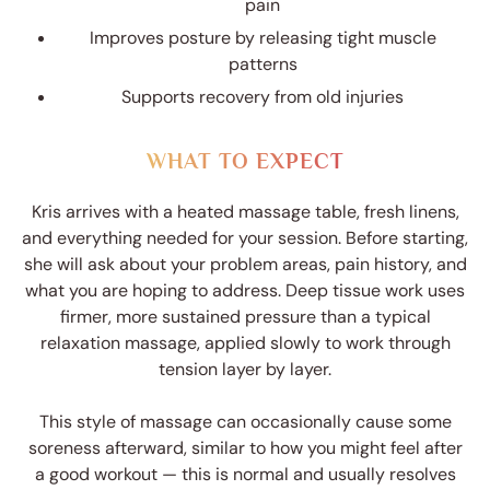
pain
Improves posture by releasing tight muscle
patterns
Supports recovery from old injuries
WHAT TO EXPECT
Kris arrives with a heated massage table, fresh linens,
and everything needed for your session. Before starting,
she will ask about your problem areas, pain history, and
what you are hoping to address. Deep tissue work uses
firmer, more sustained pressure than a typical
relaxation massage, applied slowly to work through
tension layer by layer.
This style of massage can occasionally cause some
soreness afterward, similar to how you might feel after
a good workout — this is normal and usually resolves