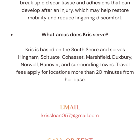
break up old scar tissue and adhesions that can
develop after an injury, which may help restore
mobility and reduce lingering discomfort.
What areas does Kris serve?
Kris is based on the South Shore and serves
Hingham, Scituate, Cohasset, Marshfield, Duxbury,
Norwell, Hanover, and surrounding towns. Travel
fees apply for locations more than 20 minutes from
her base.
EMAIL
krissloan057@gmail.com