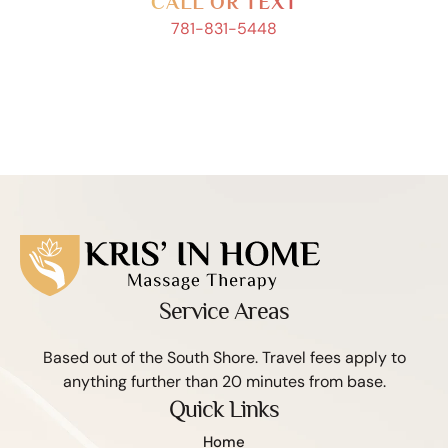
CALL OR TEXT
781-831-5448
Service Areas
Based out of the South Shore. Travel fees apply to
anything further than 20 minutes from base.
Quick Links
Home