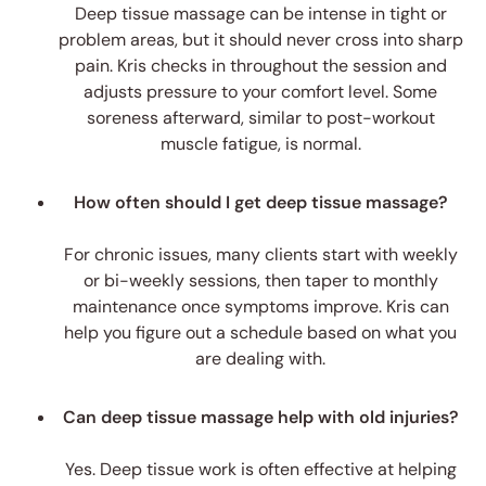
Deep tissue massage can be intense in tight or
problem areas, but it should never cross into sharp
pain. Kris checks in throughout the session and
adjusts pressure to your comfort level. Some
soreness afterward, similar to post-workout
muscle fatigue, is normal.
How often should I get deep tissue massage?
For chronic issues, many clients start with weekly
or bi-weekly sessions, then taper to monthly
maintenance once symptoms improve. Kris can
help you figure out a schedule based on what you
are dealing with.
Can deep tissue massage help with old injuries?
Yes. Deep tissue work is often effective at helping