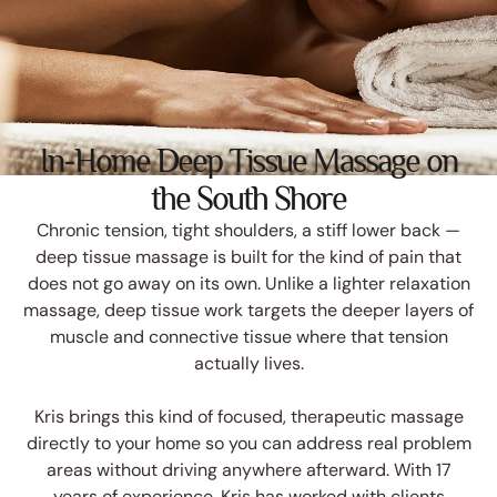
In-Home Deep Tissue Massage on
the South Shore
Chronic tension, tight shoulders, a stiff lower back —
deep tissue massage is built for the kind of pain that
does not go away on its own. Unlike a lighter relaxation
massage, deep tissue work targets the deeper layers of
muscle and connective tissue where that tension
actually lives.
Kris brings this kind of focused, therapeutic massage
directly to your home so you can address real problem
areas without driving anywhere afterward. With 17
years of experience, Kris has worked with clients